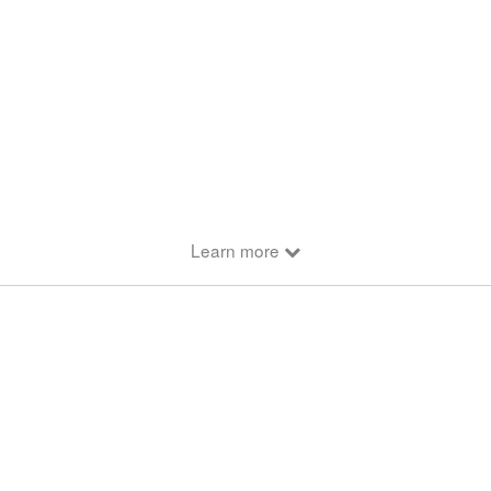
Learn more