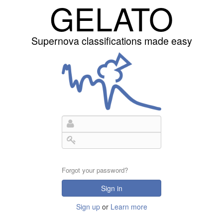
GELATO
Supernova classifications made easy
Forgot your password?
Sign in
Sign up
or
Learn more